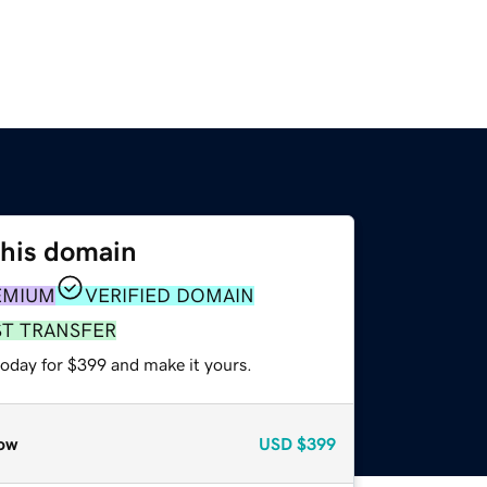
this domain
EMIUM
VERIFIED DOMAIN
ST TRANSFER
today for $399 and make it yours.
ow
USD
$399