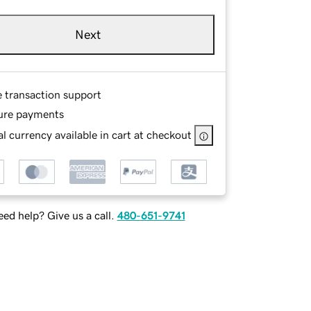
Next
e transaction support
ure payments
l currency available in cart at checkout
ed help? Give us a call.
480-651-9741