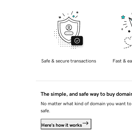
Safe & secure transactions
Fast & ea
The simple, and safe way to buy doma
No matter what kind of domain you want to 
safe.
Here's how it works