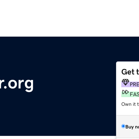
Get 
r.org
PR
FA
Own it 
Buy n