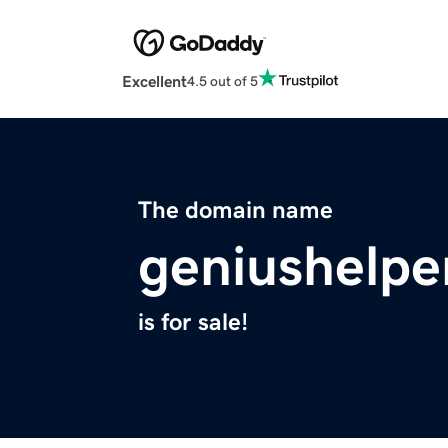
Excellent
4.5 out of 5
The domain name
geniushelpe
is for sale!