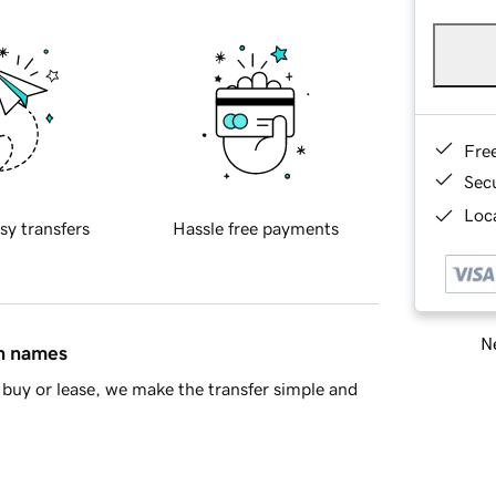
Fre
Sec
Loca
sy transfers
Hassle free payments
Ne
in names
buy or lease, we make the transfer simple and